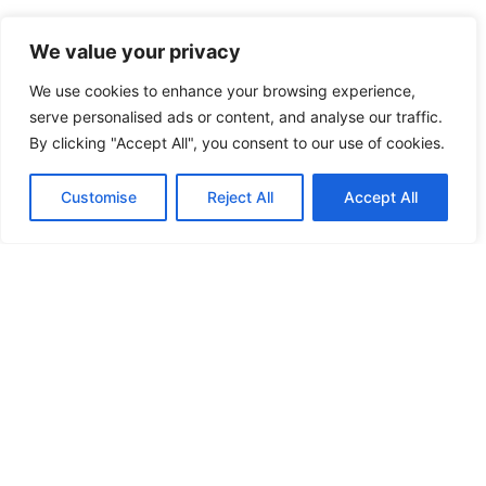
We value your privacy
We use cookies to enhance your browsing experience,
serve personalised ads or content, and analyse our traffic.
By clicking "Accept All", you consent to our use of cookies.
Customise
Reject All
Accept All