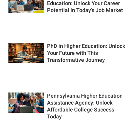
Education: Unlock Your Career
Potential in Today’s Job Market
PhD in Higher Education: Unlock
Your Future with This
Transformative Journey
Pennsylvania Higher Education
Assistance Agency: Unlock
Affordable College Success
Today