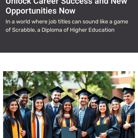
Unlock Career Success and New
Opportunities Now
In a world where job titles can sound like a game
of Scrabble, a Diploma of Higher Education