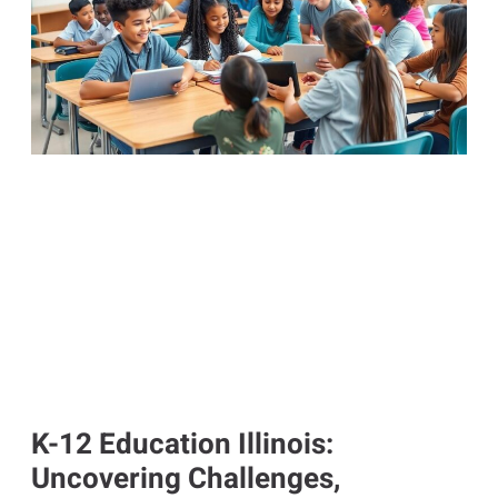
K-12 Education Illinois:
Uncovering Challenges,