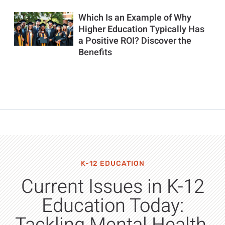
Which Is an Example of Why
Higher Education Typically Has
a Positive ROI? Discover the
Benefits
K-12 EDUCATION
Current Issues in K-12
Education Today: