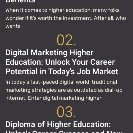
When it comes to higher education, many folks
wonder if it’s worth the investment. After all, who
wants
02.
Digital Marketing Higher
Education: Unlock Your Career
Potential in Today’s Job Market
In today’s fast-paced digital world, traditional
marketing strategies are as outdated as dial-up
internet. Enter digital marketing higher
03.
Diploma of Higher Education: