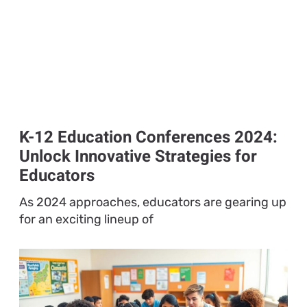
K-12 Education Conferences 2024:
Unlock Innovative Strategies for
Educators
As 2024 approaches, educators are gearing up
for an exciting lineup of