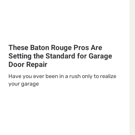
These Baton Rouge Pros Are
Setting the Standard for Garage
Door Repair
Have you ever been in a rush only to realize
your garage