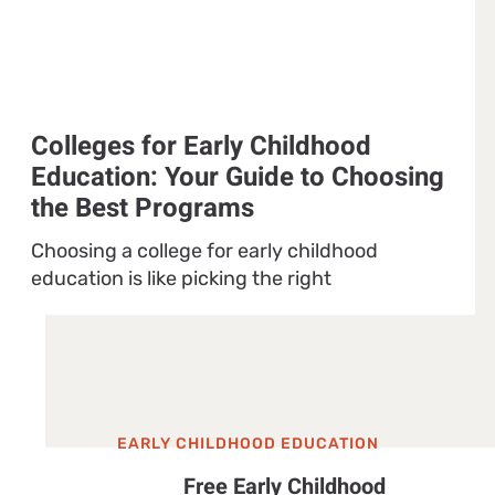
Colleges for Early Childhood
Education: Your Guide to Choosing
the Best Programs
Choosing a college for early childhood
education is like picking the right
EARLY CHILDHOOD EDUCATION
Free Early Childhood