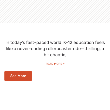
In today’s fast-paced world, K-12 education feels
like a never-ending rollercoaster ride—thrilling, a
bit chaotic,
READ MORE »
See More