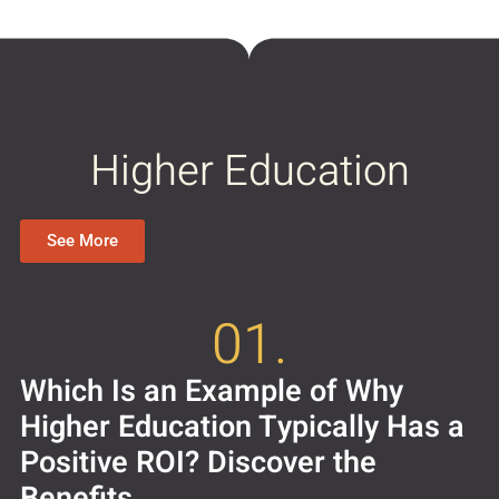
Higher Education
See More
01.
Which Is an Example of Why
Higher Education Typically Has a
Positive ROI? Discover the
Benefits