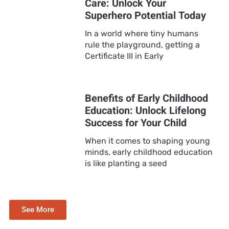
Care: Unlock Your
Superhero Potential Today
In a world where tiny humans
rule the playground, getting a
Certificate III in Early
Benefits of Early Childhood
Education: Unlock Lifelong
Success for Your Child
When it comes to shaping young
minds, early childhood education
is like planting a seed
See More