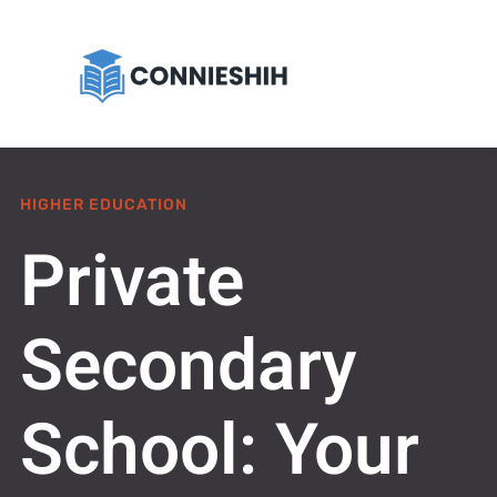
HIGHER EDUCATION
Private
Secondary
School: Your