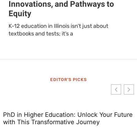
Innovations, and Pathways to
Equity
K-12 education in Illinois isn’t just about
textbooks and tests; it’s a
EDITOR'S PICKS
PhD in Higher Education: Unlock Your Future
with This Transformative Journey