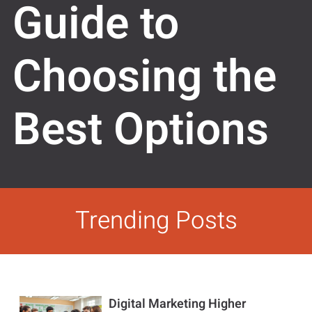
Guide to
Choosing the
Best Options
Trending Posts
Digital Marketing Higher