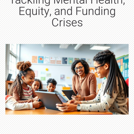
Tackling Mental Health,
Equity, and Funding
Crises