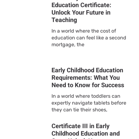
Education Certificate:
Unlock Your Future in
Teaching
In a world where the cost of
education can feel like a second
mortgage, the
Early Childhood Education
Requirements: What You
Need to Know for Success
In a world where toddlers can
expertly navigate tablets before
they can tie their shoes,
Certificate III in Early
Childhood Education and