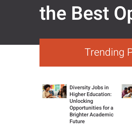
the Best O
Trending 
Diversity Jobs in
Higher Education:
Unlocking
Opportunities for a
Brighter Academic
Future