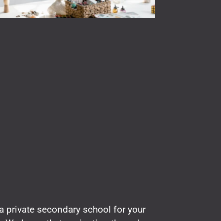
a private secondary school for your