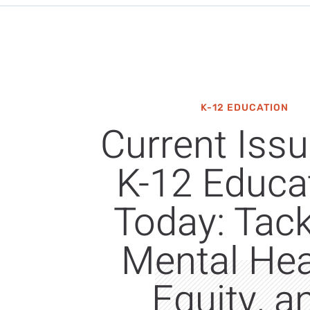
K-12 EDUCATION
Current Issu
K-12 Educa
Today: Tack
Mental Hea
Equity, a