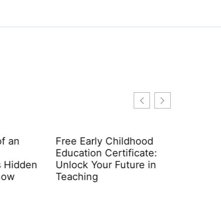
n
Free Early Childhood
Education Certificate:
dden
Unlock Your Future in
Teaching
Early Ch
Require