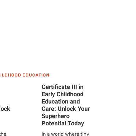
Need to
HILDHOOD EDUCATION
Certificate III in
Early Childhood
Education and
lock
Care: Unlock Your
Superhero
Potential Today
the
In a world where tiny