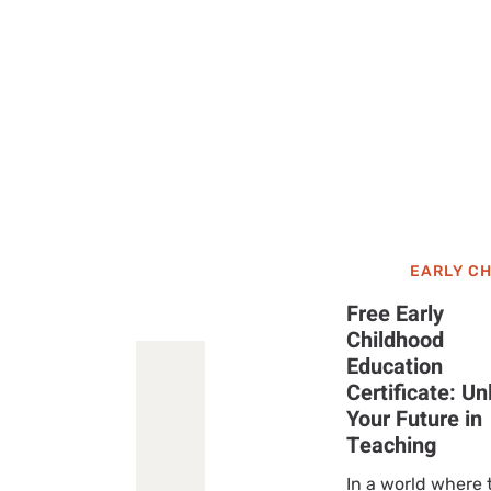
EARLY C
Free Early
Childhood
Education
Certificate: Un
Your Future in
Teaching
In a world where 