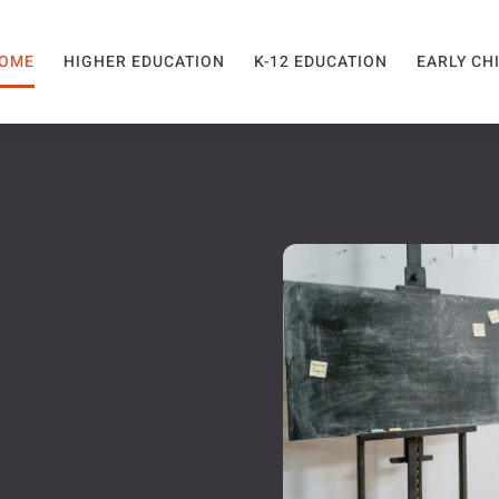
OME
HIGHER EDUCATION
K-12 EDUCATION
EARLY CH