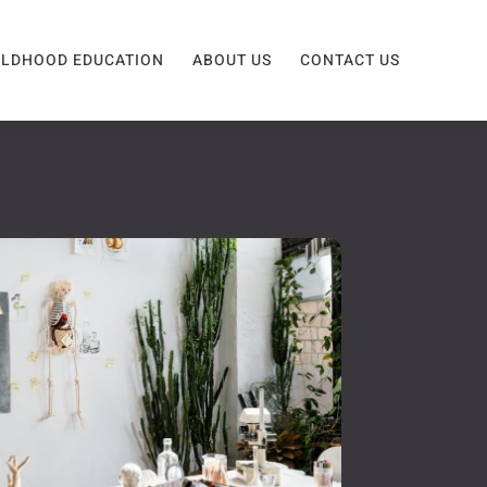
ILDHOOD EDUCATION
ABOUT US
CONTACT US