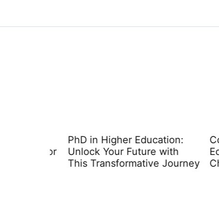
 Pros
PhD in Higher Education:
Colle
ndard for
Unlock Your Future with
Educa
This Transformative Journey
Choos