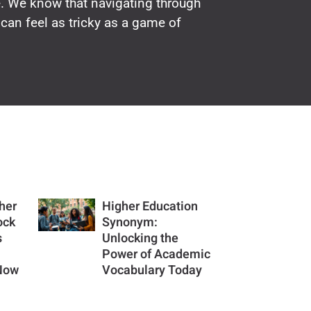
e. We know that navigating through
can feel as tricky as a game of
her
Higher Education
ock
Synonym:
s
Unlocking the
Power of Academic
 Now
Vocabulary Today