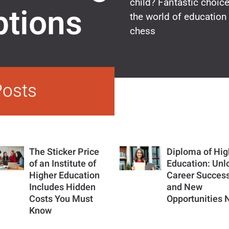
child? Fantastic choic
ptions
the world of education 
chess
Posts
The Sticker Price
Diploma of Hig
of an Institute of
Education: Unl
Higher Education
Career Succes
Includes Hidden
and New
Costs You Must
Opportunities
Know