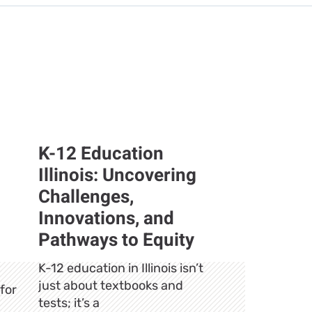
K-12 Education
Illinois: Uncovering
Challenges,
Innovations, and
Pathways to Equity
K-12 education in Illinois isn’t
just about textbooks and
for
tests; it’s a