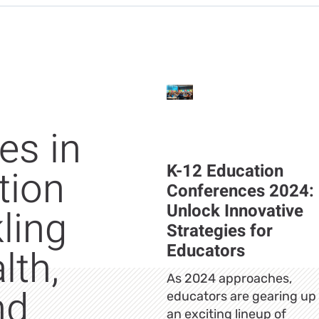
es in
K-12 Education
tion
Conferences 2024:
Unlock Innovative
ling
Strategies for
Educators
lth,
As 2024 approaches,
nd
educators are gearing up 
an exciting lineup of