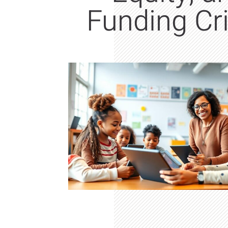
Funding Cr