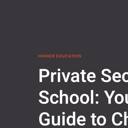
HIGHER EDUCATION
Private Se
School: Yo
Guide to C