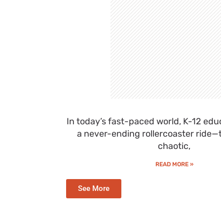
In today’s fast-paced world, K-12 educ
a never-ending rollercoaster ride—thr
chaotic,
READ MORE »
See More