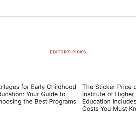
EDITOR'S PICKS
ges for Early Childhood
The Sticker Price of a
tion: Your Guide to
Institute of Higher
ing the Best Programs
Education Includes Hi
Costs You Must Know