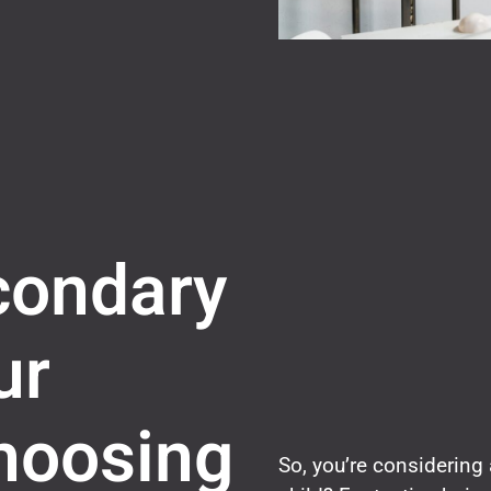
condary
ur
hoosing
So, you’re considering 