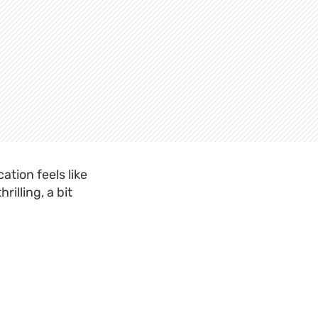
ation feels like
illing, a bit