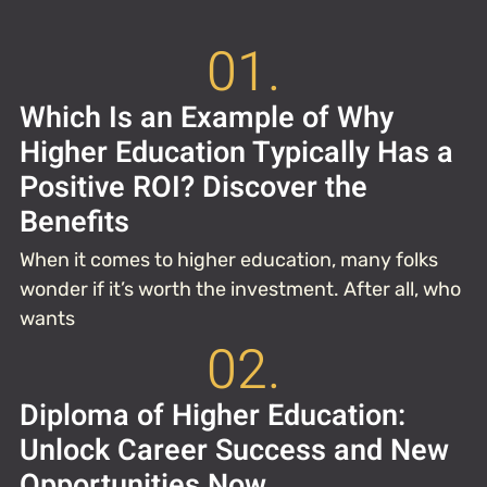
01.
Which Is an Example of Why
Higher Education Typically Has a
Positive ROI? Discover the
Benefits
When it comes to higher education, many folks
wonder if it’s worth the investment. After all, who
wants
02.
Diploma of Higher Education:
Unlock Career Success and New
Opportunities Now