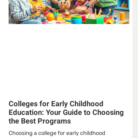
Colleges for Early Childhood
Education: Your Guide to Choosing
the Best Programs
Choosing a college for early childhood