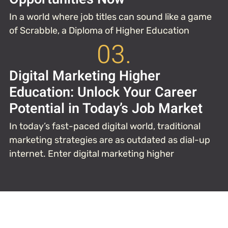
In a world where job titles can sound like a game
of Scrabble, a Diploma of Higher Education
03.
Digital Marketing Higher
Education: Unlock Your Career
Potential in Today’s Job Market
In today’s fast-paced digital world, traditional
marketing strategies are as outdated as dial-up
internet. Enter digital marketing higher