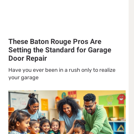
These Baton Rouge Pros Are
Setting the Standard for Garage
Door Repair
Have you ever been in a rush only to realize
your garage