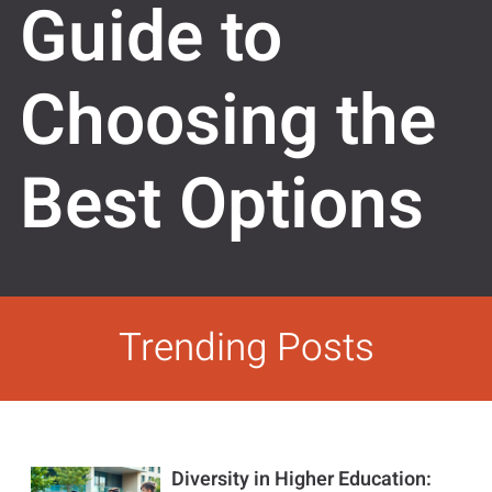
Guide to
Choosing the
Best Options
Trending Posts
Diversity in Higher Education: