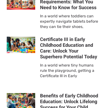
Requirements: What You
Need to Know for Success
In a world where toddlers can
expertly navigate tablets before
they can tie their shoes,
Certificate III in Early
Childhood Education and
Care: Unlock Your
Superhero Potential Today
In a world where tiny humans
rule the playground, getting a
Certificate III in Early
Benefits of Early Childhood
Education: Unlock Lifelong
Success for Your Child