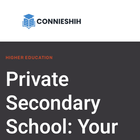
HIGHER EDUCATION
Private
Secondary
School: Your