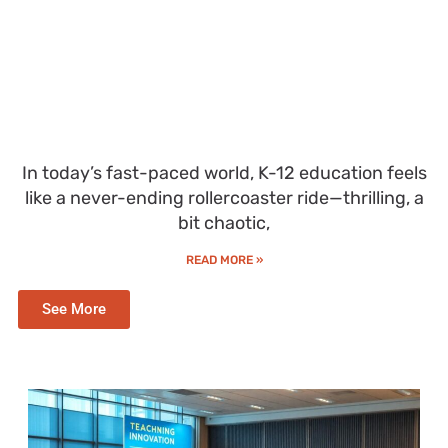
In today’s fast-paced world, K-12 education feels
like a never-ending rollercoaster ride—thrilling, a
bit chaotic,
READ MORE »
See More