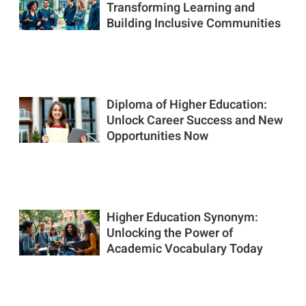
Transforming Learning and
Building Inclusive Communities
Diploma of Higher Education:
Unlock Career Success and New
Opportunities Now
Higher Education Synonym:
Unlocking the Power of
Academic Vocabulary Today