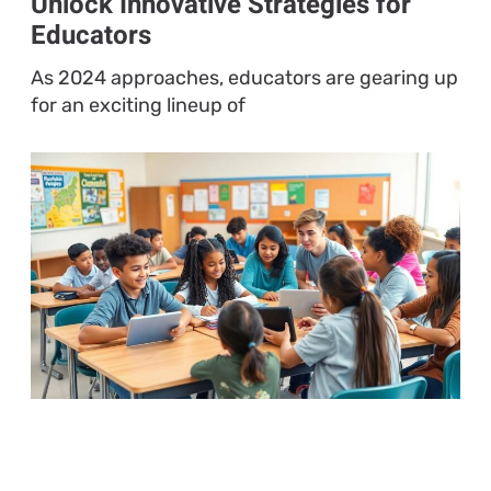
Unlock Innovative Strategies for
Educators
As 2024 approaches, educators are gearing up
for an exciting lineup of