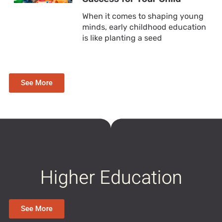
When it comes to shaping young
minds, early childhood education
is like planting a seed
See More
Higher Education
See More