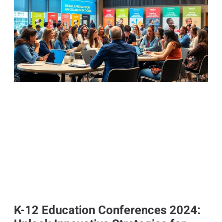
K-12 Education Conferences 2024: