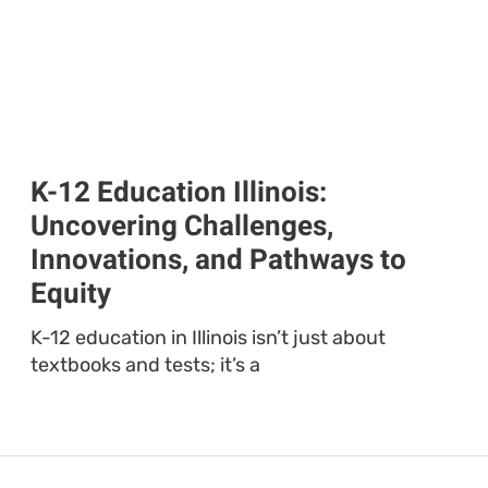
K-12 Education Illinois:
Uncovering Challenges,
Innovations, and Pathways to
Equity
K-12 education in Illinois isn’t just about
textbooks and tests; it’s a