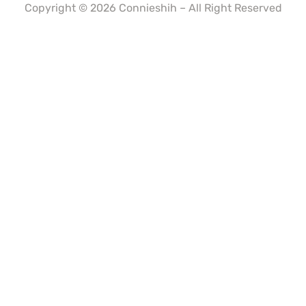
Copyright © 2026 Connieshih – All Right Reserved