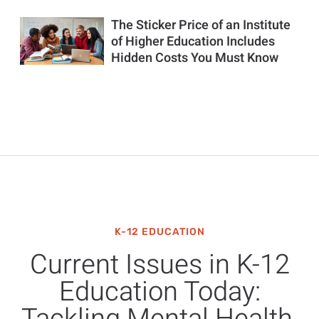
The Sticker Price of an Institute
of Higher Education Includes
Hidden Costs You Must Know
K-12 EDUCATION
Current Issues in K-12
Education Today: