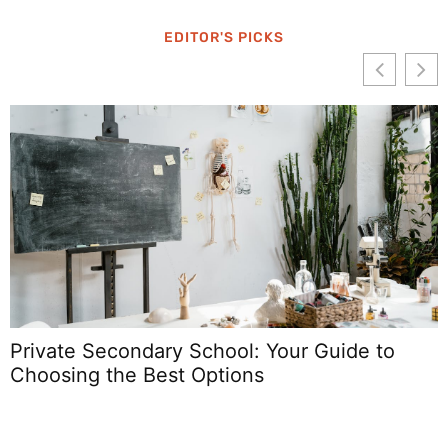
EDITOR'S PICKS
Private Secondary School: Your Guide to
Choosing the Best Options
S