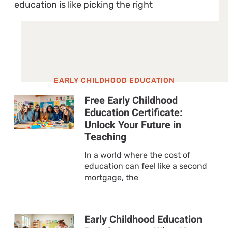
education is like picking the right
EARLY CHILDHOOD EDUCATION
Free Early Childhood
Education Certificate:
Unlock Your Future in
Teaching
In a world where the cost of
education can feel like a second
mortgage, the
Early Childhood Education