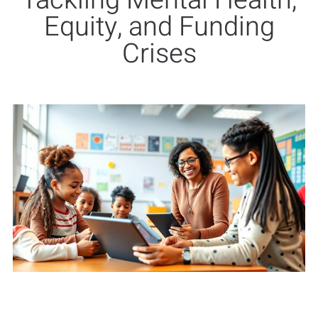
Tackling Mental Health,
Equity, and Funding
Crises