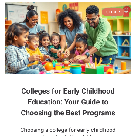
SLIDER
Colleges for Early Childhood
Education: Your Guide to
Choosing the Best Programs
Choosing a college for early childhood