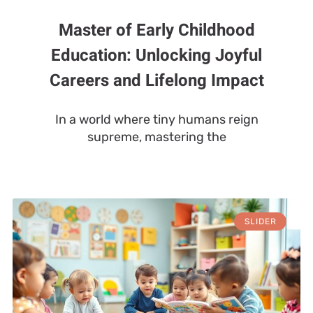
Master of Early Childhood
Education: Unlocking Joyful
Careers and Lifelong Impact
In a world where tiny humans reign
supreme, mastering the
SLIDER