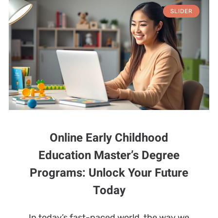
SLIDER
Online Early Childhood
Education Master’s Degree
Programs: Unlock Your Future
Today
In today’s fast-paced world, the way we