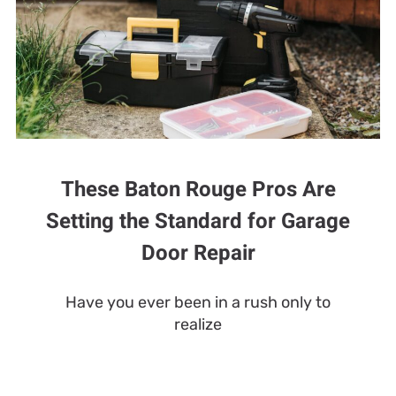
These Baton Rouge Pros Are
Setting the Standard for Garage
Door Repair
Have you ever been in a rush only to
realize