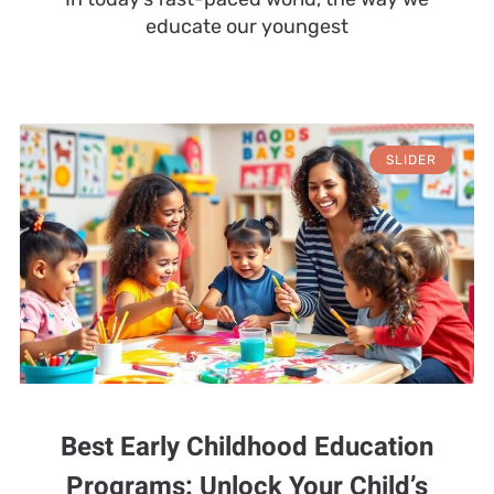
educate our youngest
SLIDER
Best Early Childhood Education
Programs: Unlock Your Child’s