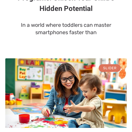
Hidden Potential
In a world where toddlers can master
smartphones faster than
SLIDER