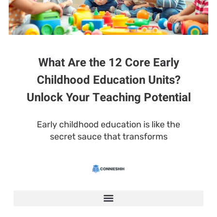
What Are the 12 Core Early
Childhood Education Units?
Unlock Your Teaching Potential
Early childhood education is like the
secret sauce that transforms