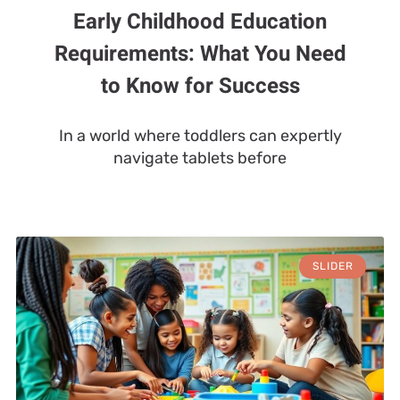
Early Childhood Education
Requirements: What You Need
to Know for Success
In a world where toddlers can expertly
navigate tablets before
SLIDER