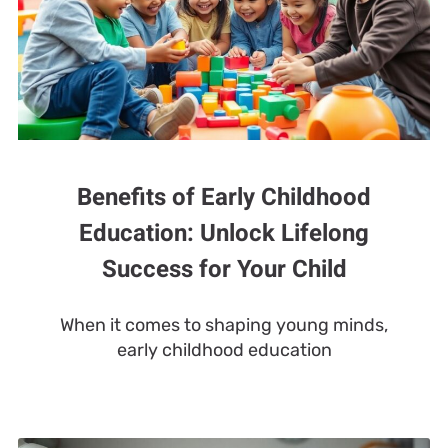
Benefits of Early Childhood
Education: Unlock Lifelong
Success for Your Child
When it comes to shaping young minds,
early childhood education