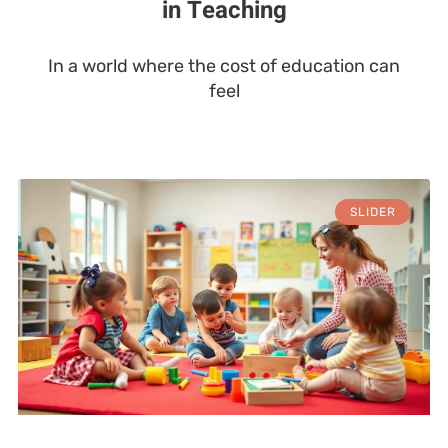
in Teaching
In a world where the cost of education can
feel
SLIDER