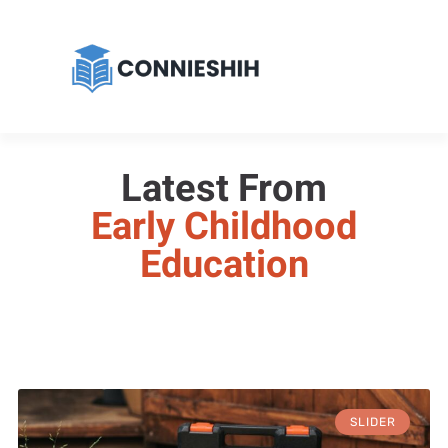
Latest From
Early Childhood
Education
SLIDER