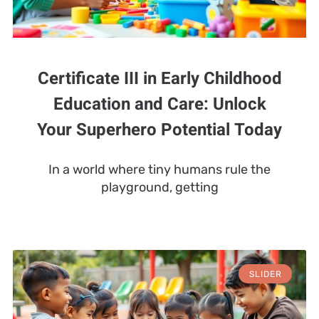
Certificate III in Early Childhood
Education and Care: Unlock
Your Superhero Potential Today
In a world where tiny humans rule the
playground, getting
SLIDER