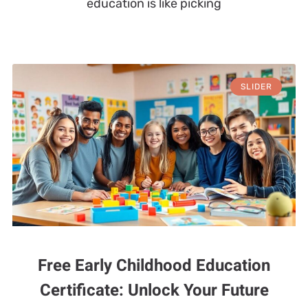
education is like picking
SLIDER
Free Early Childhood Education
Certificate: Unlock Your Future