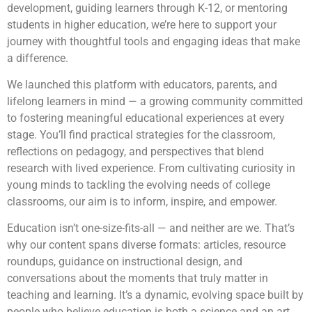
development, guiding learners through K-12, or mentoring
students in higher education, we’re here to support your
journey with thoughtful tools and engaging ideas that make
a difference.
We launched this platform with educators, parents, and
lifelong learners in mind — a growing community committed
to fostering meaningful educational experiences at every
stage. You’ll find practical strategies for the classroom,
reflections on pedagogy, and perspectives that blend
research with lived experience. From cultivating curiosity in
young minds to tackling the evolving needs of college
classrooms, our aim is to inform, inspire, and empower.
Education isn’t one-size-fits-all — and neither are we. That’s
why our content spans diverse formats: articles, resource
roundups, guidance on instructional design, and
conversations about the moments that truly matter in
teaching and learning. It’s a dynamic, evolving space built by
people who believe education is both a science and an art.