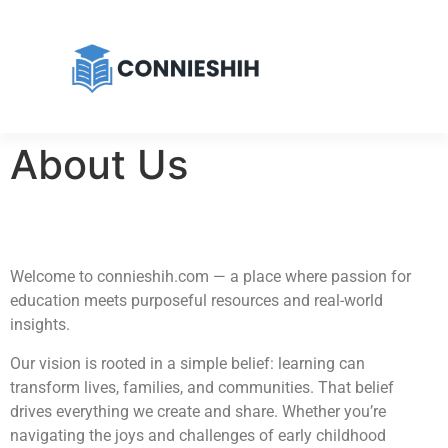
About Us
Welcome to connieshih.com — a place where passion for
education meets purposeful resources and real-world
insights.
Our vision is rooted in a simple belief: learning can
transform lives, families, and communities. That belief
drives everything we create and share. Whether you’re
navigating the joys and challenges of early childhood