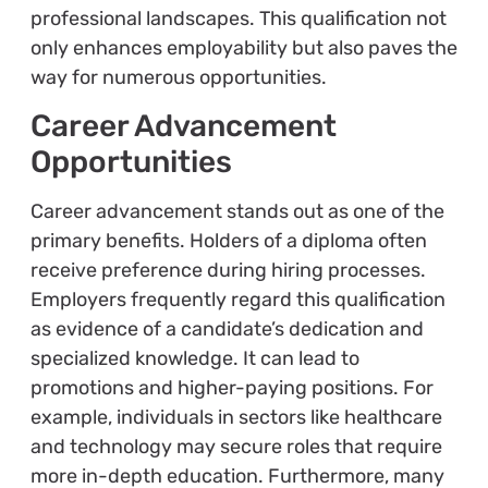
professional landscapes. This qualification not
only enhances employability but also paves the
way for numerous opportunities.
Career Advancement
Opportunities
Career advancement stands out as one of the
primary benefits. Holders of a diploma often
receive preference during hiring processes.
Employers frequently regard this qualification
as evidence of a candidate’s dedication and
specialized knowledge. It can lead to
promotions and higher-paying positions. For
example, individuals in sectors like healthcare
and technology may secure roles that require
more in-depth education. Furthermore, many