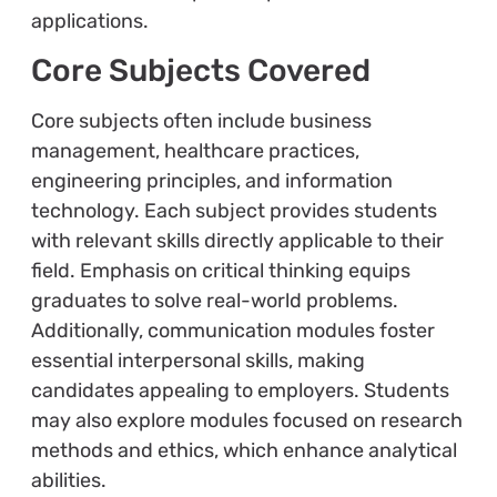
applications.
Core Subjects Covered
Core subjects often include business
management, healthcare practices,
engineering principles, and information
technology. Each subject provides students
with relevant skills directly applicable to their
field. Emphasis on critical thinking equips
graduates to solve real-world problems.
Additionally, communication modules foster
essential interpersonal skills, making
candidates appealing to employers. Students
may also explore modules focused on research
methods and ethics, which enhance analytical
abilities.