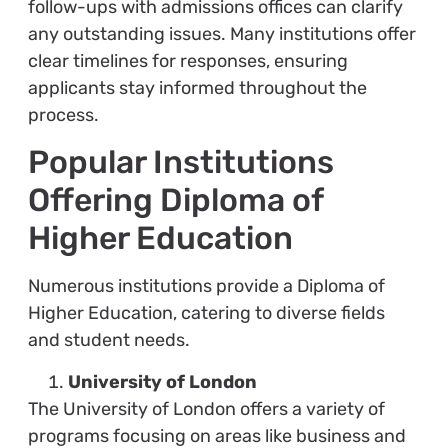
follow-ups with admissions offices can clarify
any outstanding issues. Many institutions offer
clear timelines for responses, ensuring
applicants stay informed throughout the
process.
Popular Institutions
Offering Diploma of
Higher Education
Numerous institutions provide a Diploma of
Higher Education, catering to diverse fields
and student needs.
University of London
The University of London offers a variety of
programs focusing on areas like business and