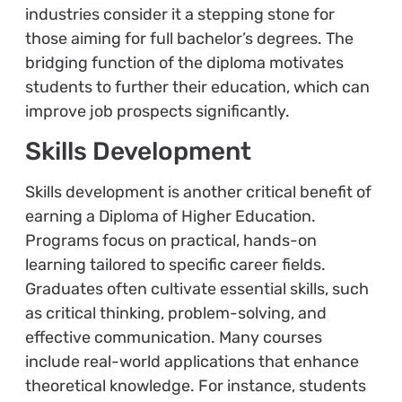
industries consider it a stepping stone for
those aiming for full bachelor’s degrees. The
bridging function of the diploma motivates
students to further their education, which can
improve job prospects significantly.
Skills Development
Skills development is another critical benefit of
earning a Diploma of Higher Education.
Programs focus on practical, hands-on
learning tailored to specific career fields.
Graduates often cultivate essential skills, such
as critical thinking, problem-solving, and
effective communication. Many courses
include real-world applications that enhance
theoretical knowledge. For instance, students