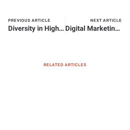
PREVIOUS ARTICLE
NEXT ARTICLE
Diversity in Higher Education: Transforming Learning and Building Inclusive Communities
Digital Marketing Higher Education: Unlock Your Career Potential in Today’s Job Market
RELATED ARTICLES