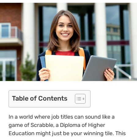
Table of Contents
In a world where job titles can sound like a
game of Scrabble, a Diploma of Higher
Education might just be your winning tile. This