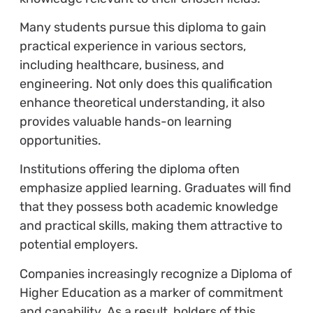
Many students pursue this diploma to gain
practical experience in various sectors,
including healthcare, business, and
engineering. Not only does this qualification
enhance theoretical understanding, it also
provides valuable hands-on learning
opportunities.
Institutions offering the diploma often
emphasize applied learning. Graduates will find
that they possess both academic knowledge
and practical skills, making them attractive to
potential employers.
Companies increasingly recognize a Diploma of
Higher Education as a marker of commitment
and capability. As a result, holders of this