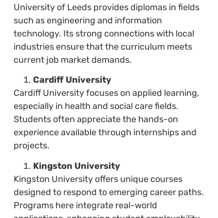
University of Leeds provides diplomas in fields
such as engineering and information
technology. Its strong connections with local
industries ensure that the curriculum meets
current job market demands.
Cardiff University
Cardiff University focuses on applied learning,
especially in health and social care fields.
Students often appreciate the hands-on
experience available through internships and
projects.
Kingston University
Kingston University offers unique courses
designed to respond to emerging career paths.
Programs here integrate real-world