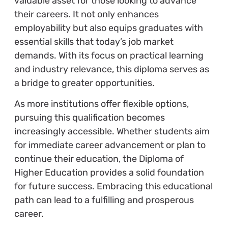
valuable asset for those looking to advance
their careers. It not only enhances
employability but also equips graduates with
essential skills that today’s job market
demands. With its focus on practical learning
and industry relevance, this diploma serves as
a bridge to greater opportunities.
As more institutions offer flexible options,
pursuing this qualification becomes
increasingly accessible. Whether students aim
for immediate career advancement or plan to
continue their education, the Diploma of
Higher Education provides a solid foundation
for future success. Embracing this educational
path can lead to a fulfilling and prosperous
career.