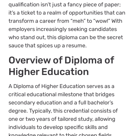
qualification isn’t just a fancy piece of paper;
it’s a ticket to a realm of opportunities that can
transform a career from “meh” to “wow!” With
employers increasingly seeking candidates
who stand out, this diploma can be the secret
sauce that spices up a resume.
Overview of Diploma of
Higher Education
A Diploma of Higher Education serves as a
critical educational milestone that bridges
secondary education and a full bachelor’s
degree. Typically, this credential consists of
one or two years of tailored study, allowing
individuals to develop specific skills and
knowledge relevant to their chosen fields.