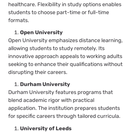
healthcare. Flexibility in study options enables
students to choose part-time or full-time
formats.
Open University
Open University emphasizes distance learning,
allowing students to study remotely. Its
innovative approach appeals to working adults
seeking to enhance their qualifications without
disrupting their careers.
Durham University
Durham University features programs that
blend academic rigor with practical
application. The institution prepares students
for specific careers through tailored curricula.
University of Leeds