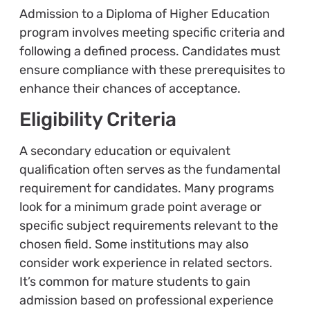
Admission to a Diploma of Higher Education
program involves meeting specific criteria and
following a defined process. Candidates must
ensure compliance with these prerequisites to
enhance their chances of acceptance.
Eligibility Criteria
A secondary education or equivalent
qualification often serves as the fundamental
requirement for candidates. Many programs
look for a minimum grade point average or
specific subject requirements relevant to the
chosen field. Some institutions may also
consider work experience in related sectors.
It’s common for mature students to gain
admission based on professional experience