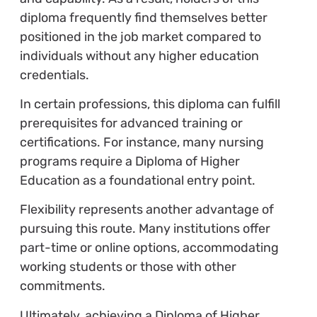
diploma frequently find themselves better
positioned in the job market compared to
individuals without any higher education
credentials.
In certain professions, this diploma can fulfill
prerequisites for advanced training or
certifications. For instance, many nursing
programs require a Diploma of Higher
Education as a foundational entry point.
Flexibility represents another advantage of
pursuing this route. Many institutions offer
part-time or online options, accommodating
working students or those with other
commitments.
Ultimately, achieving a Diploma of Higher