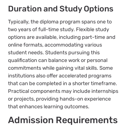
Duration and Study Options
Typically, the diploma program spans one to
two years of full-time study. Flexible study
options are available, including part-time and
online formats, accommodating various
student needs. Students pursuing this
qualification can balance work or personal
commitments while gaining vital skills. Some
institutions also offer accelerated programs
that can be completed in a shorter timeframe.
Practical components may include internships
or projects, providing hands-on experience
that enhances learning outcomes.
Admission Requirements