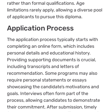
rather than formal qualifications. Age
limitations rarely apply, allowing a diverse pool
of applicants to pursue this diploma.
Application Process
The application process typically starts with
completing an online form, which includes
personal details and educational history.
Providing supporting documents is crucial,
including transcripts and letters of
recommendation. Some programs may also
require personal statements or essays
showcasing the candidate’s motivations and
goals. Interviews often form part of the
process, allowing candidates to demonstrate
their commitment. After submission, timely