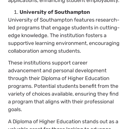
applications, enhancing student employability.
University of Southampton
University of Southampton features research-
led programs that engage students in cutting-
edge knowledge. The institution fosters a
supportive learning environment, encouraging
collaboration among students.
These institutions support career
advancement and personal development
through their Diploma of Higher Education
programs. Potential students benefit from the
variety of choices available, ensuring they find
a program that aligns with their professional
goals.
A Diploma of Higher Education stands out as a