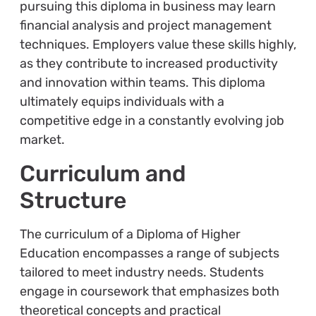
pursuing this diploma in business may learn
financial analysis and project management
techniques. Employers value these skills highly,
as they contribute to increased productivity
and innovation within teams. This diploma
ultimately equips individuals with a
competitive edge in a constantly evolving job
market.
Curriculum and
Structure
The curriculum of a Diploma of Higher
Education encompasses a range of subjects
tailored to meet industry needs. Students
engage in coursework that emphasizes both
theoretical concepts and practical