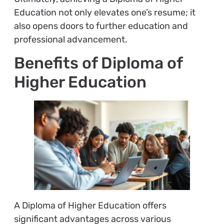
Education not only elevates one’s resume; it
also opens doors to further education and
professional advancement.
Benefits of Diploma of
Higher Education
A Diploma of Higher Education offers
significant advantages across various