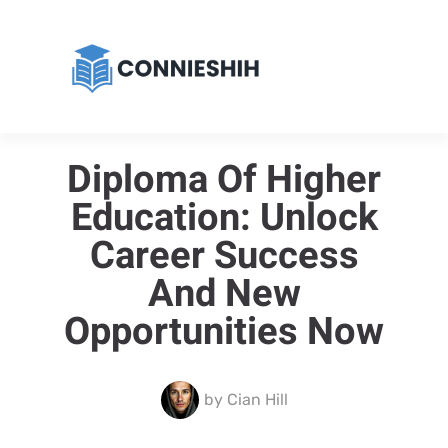
Diploma Of Higher
Education: Unlock
Career Success
And New
Opportunities Now
by
Cian Hill